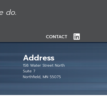
e do.
CONTACT
Address
158 Water Street North
Suite 7
Northfield, MN 55075