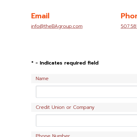
Email
Pho
info@theBAgroup.com
507.58
* - Indicates required field
Name
Credit Union or Company
Phone Number