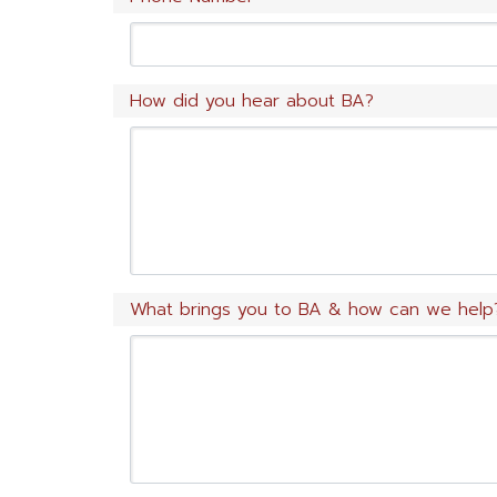
How did you hear about BA?
What brings you to BA & how can we help