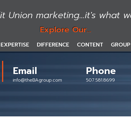
it Union marketing...it's what w
Explore Our...
EXPERTISE
DIFFERENCE
CONTENT
GROUP
Email
Phone
info@theBAgroup.com
507.581.8699