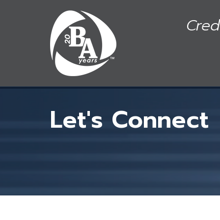
Skip to main content
Cred
Let's Connect